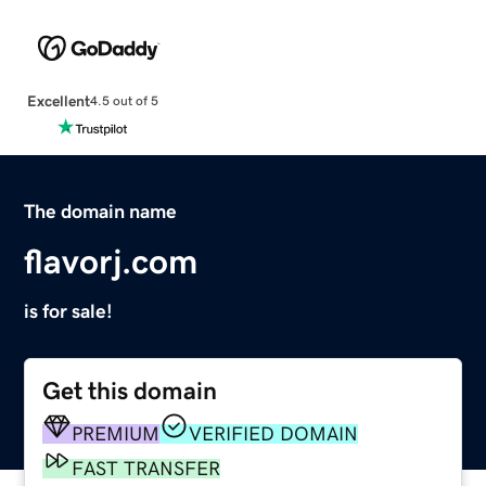
Excellent
4.5 out of 5
The domain name
flavorj.com
is for sale!
Get this domain
PREMIUM
VERIFIED DOMAIN
FAST TRANSFER