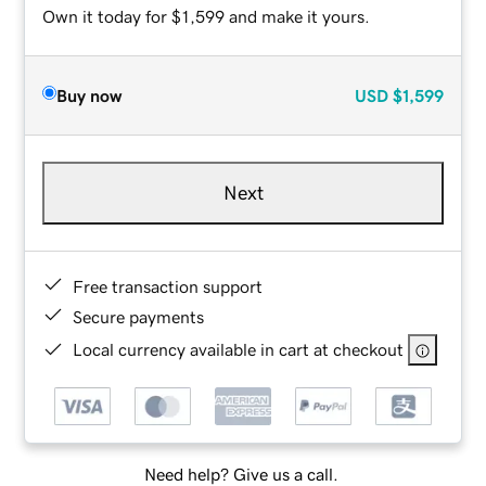
Own it today for $1,599 and make it yours.
Buy now
USD
$1,599
Next
Free transaction support
Secure payments
Local currency available in cart at checkout
Need help? Give us a call.