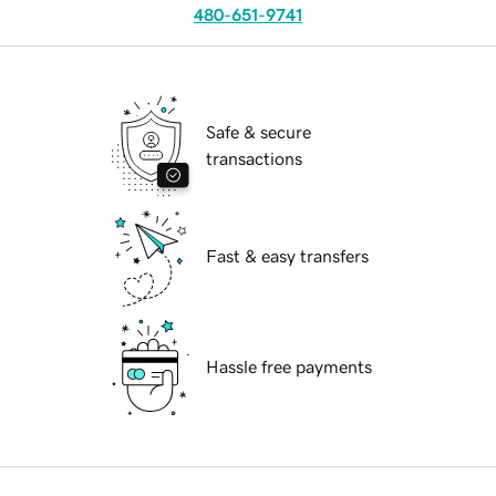
480-651-9741
Safe & secure
transactions
Fast & easy transfers
Hassle free payments